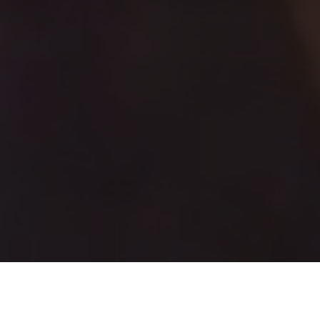
GET UPDATES