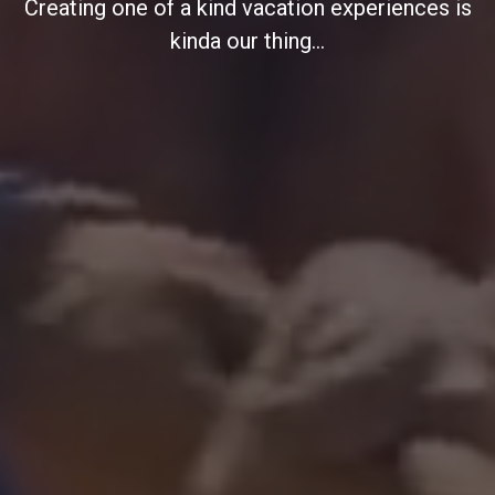
Creating one of a kind vacation experiences is
kinda our thing...