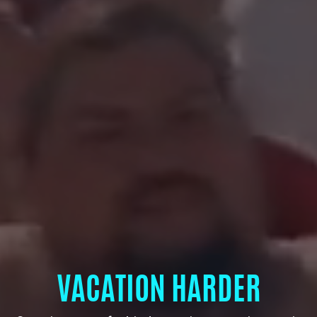
VACATION HARDER